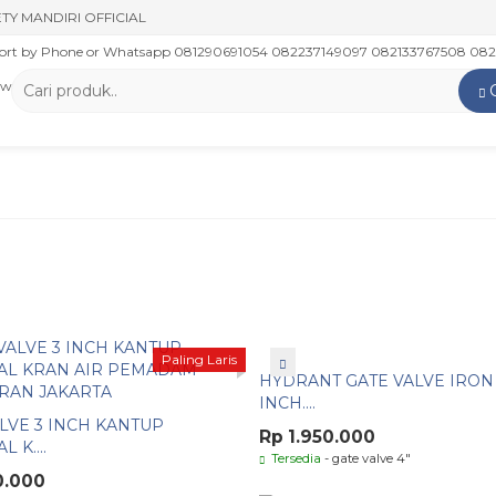
TY MANDIRI OFFICIAL
rt by Phone or Whatsapp 081290691054 082237149097 082133767508 0821
 www.putrasafetymandiri.com www.tokoputrasafetymandiri.com
Paling Laris
HYDRANT GATE VALVE IRON 
INCH....
LVE 3 INCH KANTUP
Rp 1.950.000
 K....
Tersedia
- gate valve 4"
0.000