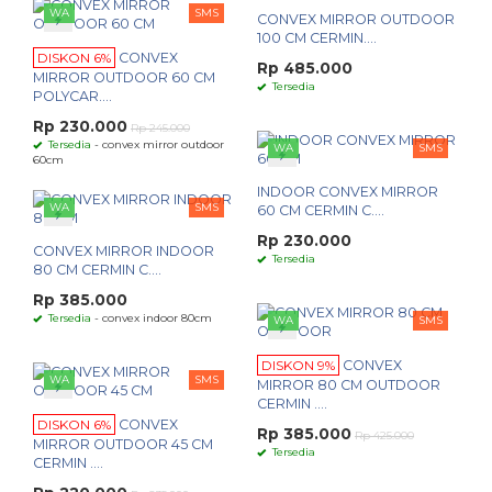
WA
SMS
CONVEX MIRROR OUTDOOR
100 CM CERMIN....
DISKON 6%
CONVEX
Rp 485.000
MIRROR OUTDOOR 60 CM
Tersedia
POLYCAR....
Rp 230.000
Rp 245.000
Tersedia
- convex mirror outdoor
WA
SMS
60cm
INDOOR CONVEX MIRROR
WA
SMS
60 CM CERMIN C....
Rp 230.000
CONVEX MIRROR INDOOR
Tersedia
80 CM CERMIN C....
Rp 385.000
Tersedia
- convex indoor 80cm
WA
SMS
DISKON 9%
CONVEX
WA
SMS
MIRROR 80 CM OUTDOOR
CERMIN ....
DISKON 6%
CONVEX
Rp 385.000
Rp 425.000
MIRROR OUTDOOR 45 CM
Tersedia
CERMIN ....