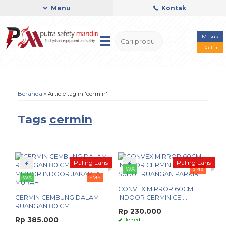
Menu
Kontak
Masuk
Daftar
Beranda
»
Article tag in 'cermin'
Tags
cermin
Paling Laris
Paling Laris
WA
SMS
WA
SMS
CONVEX MIRROR 60CM
CERMIN CEMBUNG DALAM
INDOOR CERMIN CE....
RUANGAN 80 CM ....
Rp 230.000
Rp 385.000
Tersedia