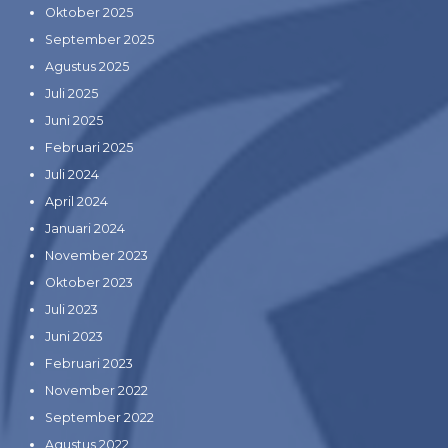
Oktober 2025
September 2025
Agustus 2025
Juli 2025
Juni 2025
Februari 2025
Juli 2024
April 2024
Januari 2024
November 2023
Oktober 2023
Juli 2023
Juni 2023
Februari 2023
November 2022
September 2022
Agustus 2022