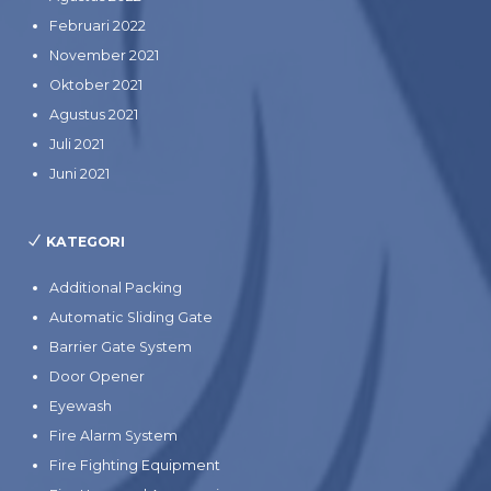
Februari 2022
November 2021
Oktober 2021
Agustus 2021
Juli 2021
Juni 2021
KATEGORI
Additional Packing
Automatic Sliding Gate
Barrier Gate System
Door Opener
Eyewash
Fire Alarm System
Fire Fighting Equipment