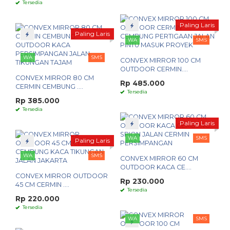
Tersedia
Paling Laris
Paling Laris
WA
SMS
WA
SMS
CONVEX MIRROR 100 CM
OUTDOOR CERMIN....
CONVEX MIRROR 80 CM
Rp 485.000
CERMIN CEMBUNG ....
Tersedia
Rp 385.000
Tersedia
Paling Laris
WA
SMS
Paling Laris
WA
SMS
CONVEX MIRROR 60 CM
OUTDOOR KACA CE....
CONVEX MIRROR OUTDOOR
Rp 230.000
45 CM CERMIN ....
Tersedia
Rp 220.000
Tersedia
WA
SMS