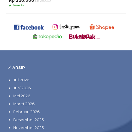
Rp 220.000
Rp 235.000
Tersedia
ARSIP
Juli 2026
Juni 2026
Mei 2026
Maret 2026
Februari 2026
Desember 2025
November 2025