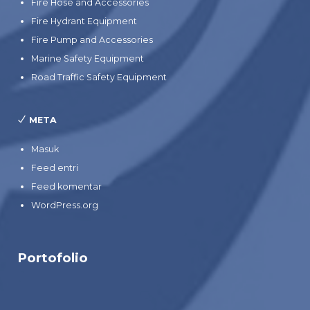
Fire Hose and Accessories
Fire Hydrant Equipment
Fire Pump and Accessories
Marine Safety Equipment
Road Traffic Safety Equipment
META
Masuk
Feed entri
Feed komentar
WordPress.org
Portofolio