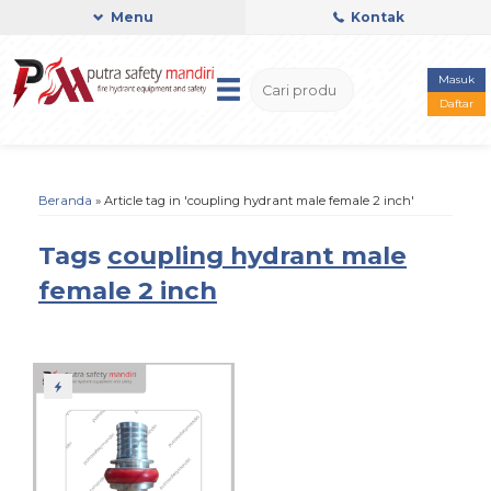
Menu
Kontak
Masuk
Daftar
Beranda
»
Article tag in 'coupling hydrant male female 2 inch'
Tags
coupling hydrant male
female 2 inch