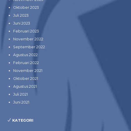
Oktober 2023
Juli 2023
Juni 2023
Februari 2023
November 2022
September 2022
Agustus 2022
Februari 2022
November 2021
Oktober 2021
Agustus 2021
Juli 2021
Juni 2021
KATEGORI