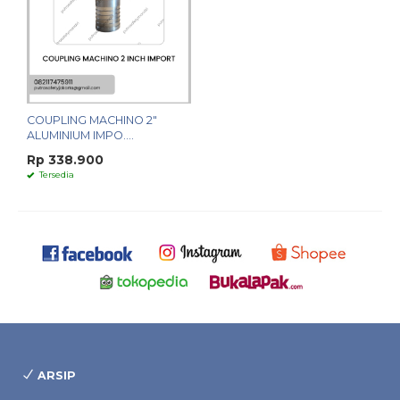
COUPLING MACHINO 2"
ALUMINIUM IMPO....
Rp 338.900
Tersedia
ARSIP