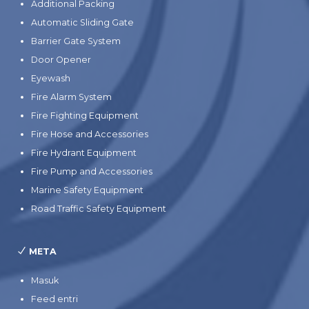
Additional Packing
Automatic Sliding Gate
Barrier Gate System
Door Opener
Eyewash
Fire Alarm System
Fire Fighting Equipment
Fire Hose and Accessories
Fire Hydrant Equipment
Fire Pump and Accessories
Marine Safety Equipment
Road Traffic Safety Equipment
META
Masuk
Feed entri