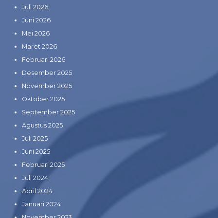
Juli 2026
Juni 2026
Mei 2026
Maret 2026
Februari 2026
Desember 2025
November 2025
Oktober 2025
September 2025
Agustus 2025
Juli 2025
Juni 2025
Februari 2025
Juli 2024
April 2024
Januari 2024
November 2023