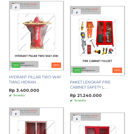
WA
SMS
WA
SMS
HYDRANT PILLAR TWO WAY
TIANG HIDRAN....
PAKET LENGKAP FIRE
CABINET SAFETY L....
Rp 3.400.000
Rp 21.240.000
Tersedia
Tersedia