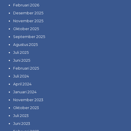
Februari 2026
Desember 2025
November 2025
Oktober 2025
September 2025
Agustus 2025
Juli 2025
Juni 2025
Februari 2025
Juli 2024
April 2024
Januari 2024
November 2023
Oktober 2023
Juli 2023
Juni 2023