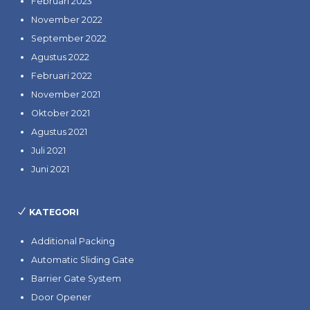
Februari 2023
November 2022
September 2022
Agustus 2022
Februari 2022
November 2021
Oktober 2021
Agustus 2021
Juli 2021
Juni 2021
KATEGORI
Additional Packing
Automatic Sliding Gate
Barrier Gate System
Door Opener