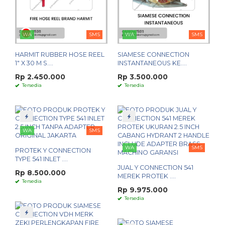
WA
SMS
WA
SMS
HARMIT RUBBER HOSE REEL
SIAMESE CONNECTION
1" X 30 M S....
INSTANTANEOUS KE....
Rp 2.450.000
Rp 3.500.000
Tersedia
Tersedia
WA
SMS
WA
SMS
PROTEK Y CONNECTION
TYPE 541 INLET ....
JUAL Y CONNECTION 541
Rp 8.500.000
MEREK PROTEK ....
Tersedia
Rp 9.975.000
Tersedia