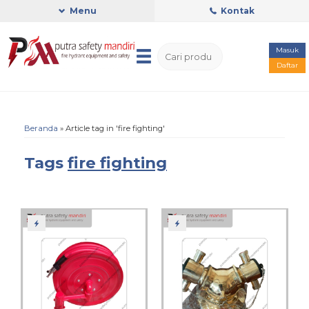
Menu
Kontak
Masuk
Daftar
Beranda
»
Article tag in 'fire fighting'
Tags
fire fighting