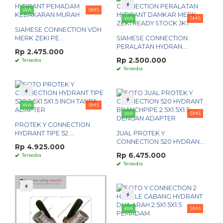
WA
SMS
WA
SMS
SIAMESE CONNECTION VDH
MERK ZEKI PE....
SIAMESE CONNECTION
PERALATAN HYDRAN....
Rp 2.475.000
Rp 2.500.000
Tersedia
Tersedia
WA
SMS
WA
SMS
PROTEK Y CONNECTION
HYDRANT TIPE 52....
JUAL PROTEK Y
CONNECTION 520 HYDRAN....
Rp 4.925.000
Rp 6.475.000
Tersedia
Tersedia
WA
SMS