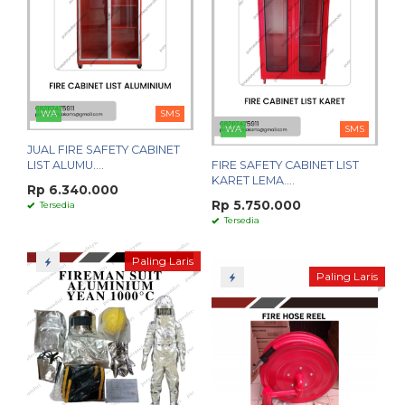
WA
SMS
WA
SMS
JUAL FIRE SAFETY CABINET
LIST ALUMU....
FIRE SAFETY CABINET LIST
KARET LEMA....
Rp 6.340.000
Rp 5.750.000
Tersedia
Tersedia
Paling Laris
Paling Laris