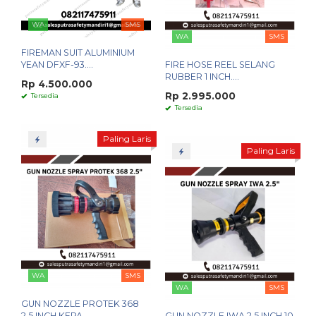
WA
SMS
WA
SMS
FIREMAN SUIT ALUMINIUM
YEAN DFXF-93....
FIRE HOSE REEL SELANG
RUBBER 1 INCH....
Rp 4.500.000
Rp 2.995.000
Tersedia
Tersedia
Paling Laris
Paling Laris
WA
SMS
WA
SMS
GUN NOZZLE PROTEK 368
2.5 INCH KEPA....
GUN NOZZLE IWA 2.5 INCH 10