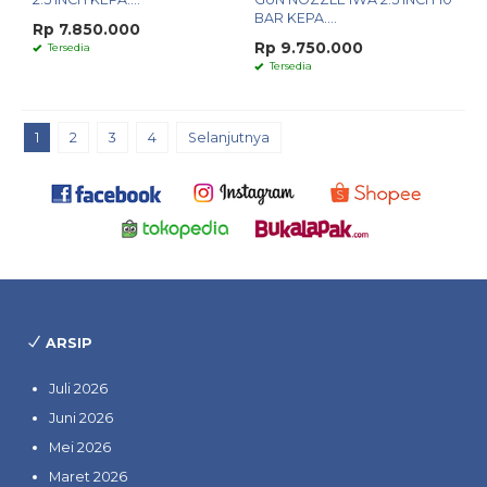
BAR KEPA....
Rp 7.850.000
Rp 9.750.000
Tersedia
Tersedia
1
2
3
4
Selanjutnya
ARSIP
Juli 2026
Juni 2026
Mei 2026
Maret 2026