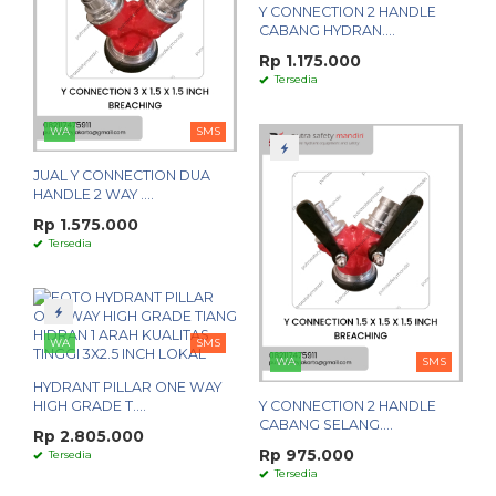
Y CONNECTION 2 HANDLE
CABANG HYDRAN....
Rp 1.175.000
Tersedia
WA
SMS
JUAL Y CONNECTION DUA
HANDLE 2 WAY ....
Rp 1.575.000
Tersedia
WA
SMS
WA
SMS
HYDRANT PILLAR ONE WAY
HIGH GRADE T....
Y CONNECTION 2 HANDLE
CABANG SELANG....
Rp 2.805.000
Rp 975.000
Tersedia
Tersedia