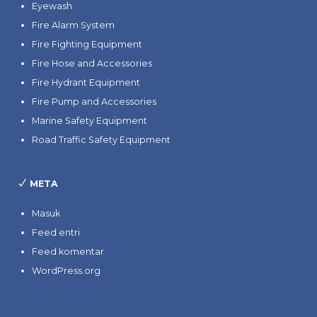
Eyewash
Fire Alarm System
Fire Fighting Equipment
Fire Hose and Accessories
Fire Hydrant Equipment
Fire Pump and Accessories
Marine Safety Equipment
Road Traffic Safety Equipment
META
Masuk
Feed entri
Feed komentar
WordPress.org