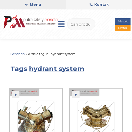
Menu
Kontak
Masuk
Daftar
Beranda
»
Article tag in 'hydrant system'
Tags
hydrant system