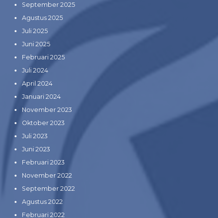
September 2025
Agustus 2025
Juli 2025
Juni 2025
Februari 2025
Juli 2024
April 2024
Januari 2024
November 2023
Oktober 2023
Juli 2023
Juni 2023
Februari 2023
November 2022
September 2022
Agustus 2022
Februari 2022