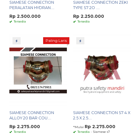
SIAMESE CONNECTION
SIAMESE CONNECTION ZEKI
PERALATAN HYDRAN....
TYPE S7 2O ....
Rp 2.500.000
Rp 2.250.000
Tersedia
Tersedia
Paling Laris
SIAMESE CONNECTION
SIAMESE CONNECTION S7 4 X
ALLOY 20 BAR COU....
2.5 X 2.5....
Rp 2.275.000
Rp 2.275.000
*Mulai
Tersedia
Tersedia
- Siamese s7