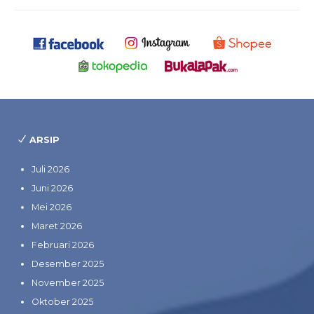
ARSIP
Juli 2026
Juni 2026
Mei 2026
Maret 2026
Februari 2026
Desember 2025
November 2025
Oktober 2025