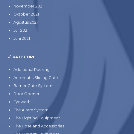
November 2021
Oktober 2021
Agustus 2021
Juli 2021
Juni 2021
KATEGORI
Additional Packing
Automatic Sliding Gate
Barrier Gate System
Door Opener
Eyewash
Fire Alarm System
Fire Fighting Equipment
Fire Hose and Accessories