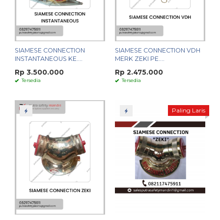
SIAMESE CONNECTION
SIAMESE CONNECTION VDH
INSTANTANEOUS KE....
MERK ZEKI PE....
Rp 3.500.000
Rp 2.475.000
Tersedia
Tersedia
Paling Laris