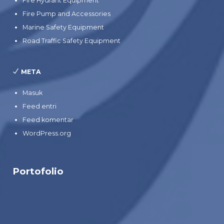
Fire Hydrant Equipment
Fire Pump and Accessories
Marine Safety Equipment
Road Traffic Safety Equipment
META
Masuk
Feed entri
Feed komentar
WordPress.org
Portofolio