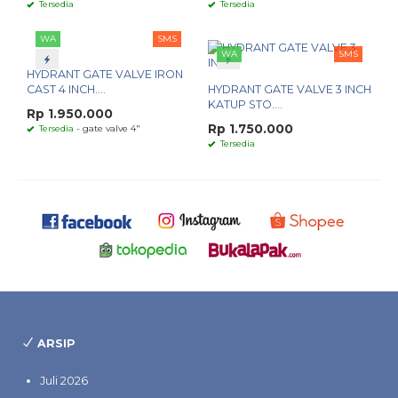
Tersedia
Tersedia
WA
SMS
WA
SMS
HYDRANT GATE VALVE IRON
CAST 4 INCH....
HYDRANT GATE VALVE 3 INCH
KATUP STO....
Rp 1.950.000
Rp 1.750.000
Tersedia
- gate valve 4"
Tersedia
ARSIP
Juli 2026