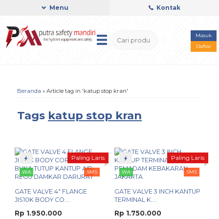
Menu
Kontak
Masuk
Daftar
Beranda
»
Article tag in 'katup stop kran'
Tags
katup stop kran
Paling Laris
Paling Laris
WA
SMS
WA
SMS
GATE VALVE 4" FLANGE
GATE VALVE 3 INCH KANTUP
JIS10K BODY CO....
TERMINAL K....
Rp 1.950.000
Rp 1.750.000