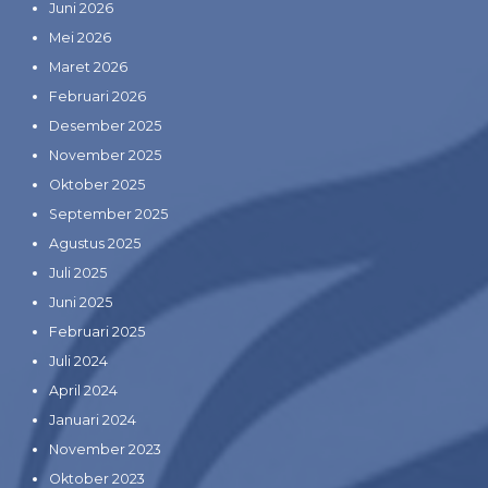
Juni 2026
Mei 2026
Maret 2026
Februari 2026
Desember 2025
November 2025
Oktober 2025
September 2025
Agustus 2025
Juli 2025
Juni 2025
Februari 2025
Juli 2024
April 2024
Januari 2024
November 2023
Oktober 2023