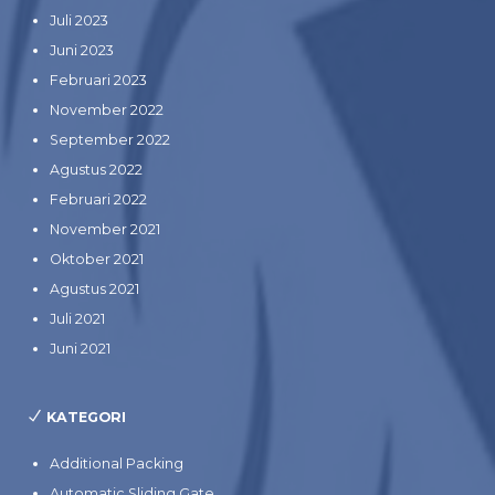
Juli 2023
Juni 2023
Februari 2023
November 2022
September 2022
Agustus 2022
Februari 2022
November 2021
Oktober 2021
Agustus 2021
Juli 2021
Juni 2021
KATEGORI
Additional Packing
Automatic Sliding Gate