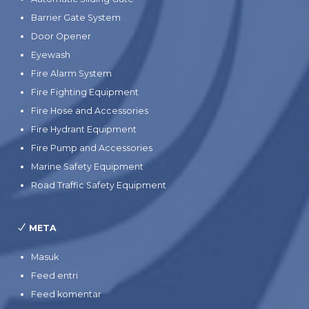
Barrier Gate System
Door Opener
Eyewash
Fire Alarm System
Fire Fighting Equipment
Fire Hose and Accessories
Fire Hydrant Equipment
Fire Pump and Accessories
Marine Safety Equipment
Road Traffic Safety Equipment
META
Masuk
Feed entri
Feed komentar