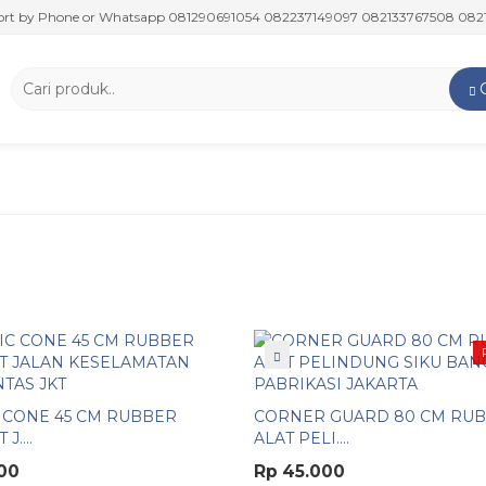
y Phone or Whatsapp 081290691054 082237149097 082133767508 082117475
 CONE 45 CM RUBBER
CORNER GUARD 80 CM RU
J....
ALAT PELI....
00
Rp 45.000