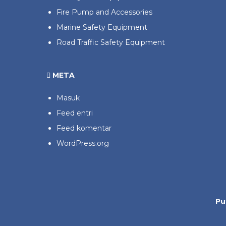
Fire Pump and Accessories
Marine Safety Equipment
Road Traffic Safety Equipment
META
Masuk
Feed entri
Feed komentar
WordPress.org
Pu