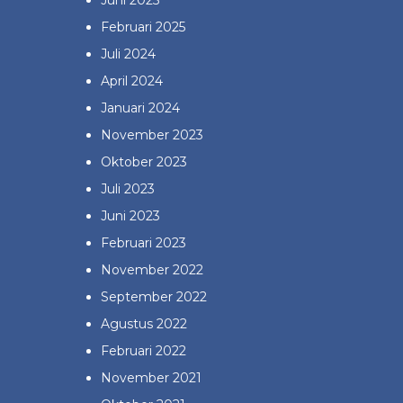
Juni 2025
Februari 2025
Juli 2024
April 2024
Januari 2024
November 2023
Oktober 2023
Juli 2023
Juni 2023
Februari 2023
November 2022
September 2022
Agustus 2022
Februari 2022
November 2021