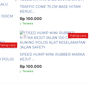
TRAFFIC CONE 75 CM BASE HITAM
KERUC....
 100CM
Rp 100.000
Tersedia
Paling Laris
Paling Laris
SPEED HUMP MINI RUBBER MARKA
 POLISI
KEJUT ....
Rp 100.000
Tersedia