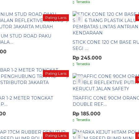
Tersedia
Paling Laris
IUM STUD ROAD PAKU
LA....
STICK CONE 120 CM BASE 
SEGI ....
000
Rp 245.000
Tersedia
Paling Laris
R 1-2 METER TONGKAT
TRAFFIC CONE 90CM ORAN
....
DOUBLE REF....
000
Rp 185.000
Tersedia
Paling Laris