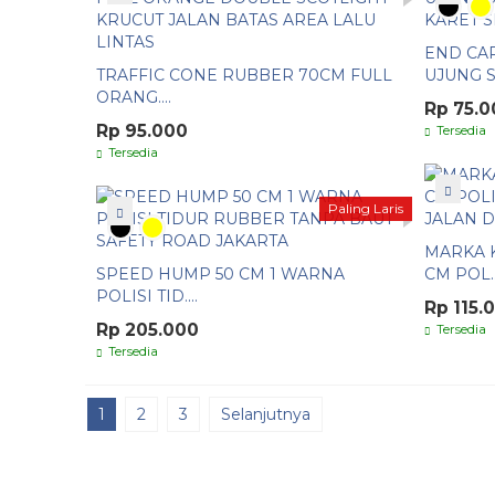
END CA
TRAFFIC CONE RUBBER 70CM FULL
UJUNG S..
ORANG....
Rp 75.0
Rp 95.000
Tersedia
Tersedia
Paling Laris
MARKA K
SPEED HUMP 50 CM 1 WARNA
CM POL..
POLISI TID....
Rp 115.
Rp 205.000
Tersedia
Tersedia
1
2
3
Selanjutnya