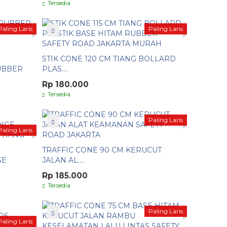
Tersedia
Paling Laris
Paling Laris
STIK CONE 120 CM TIANG BOLLARD
RUBBER
PLAS....
Rp 180.000
Tersedia
Paling Laris
Paling Laris
TRAFFIC CONE 90 CM KERUCUT
GE
JALAN AL....
Rp 185.000
Tersedia
Paling Laris
Paling Laris