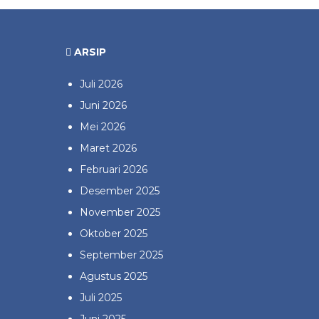
ARSIP
Juli 2026
Juni 2026
Mei 2026
Maret 2026
Februari 2026
Desember 2025
November 2025
Oktober 2025
September 2025
Agustus 2025
Juli 2025