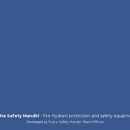
tra Safety Mandiri
- Fire Hydrant protection and safety equipm
Developed by Putra Safety Mandiri Team Official