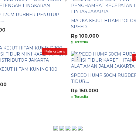
P 17CM RUBBER PENUTUP
..
MARKA KEJUT HITAM POLOS
SPEED....
00
Rp 100.000
Tersedia
Paling Laris
EJUT HITAM KUNING 100
..
SPEED HUMP 50CM RUBBER
TIDUR....
000
Rp 150.000
Tersedia