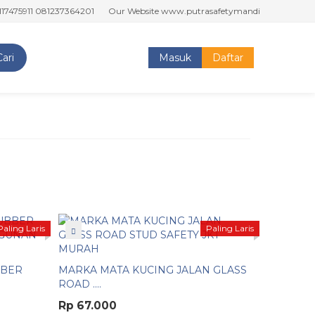
911 081237364201
Our Website www.putrasafetymandiri.com www.tokop
Cari
Masuk
Daftar
Paling Laris
Paling Laris
BBER
MARKA MATA KUCING JALAN GLASS
ROAD ....
Rp 67.000