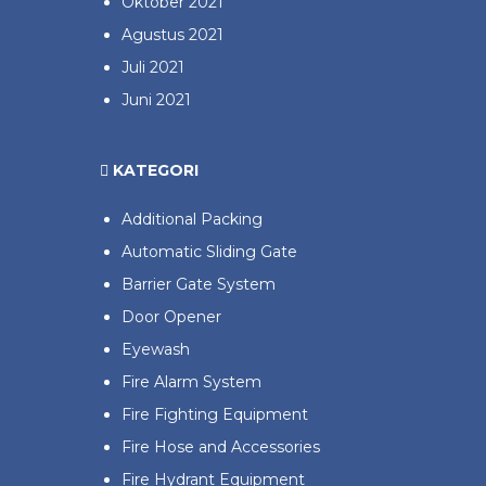
Oktober 2021
Agustus 2021
Juli 2021
Juni 2021
KATEGORI
Additional Packing
Automatic Sliding Gate
Barrier Gate System
Door Opener
Eyewash
Fire Alarm System
Fire Fighting Equipment
Fire Hose and Accessories
Fire Hydrant Equipment