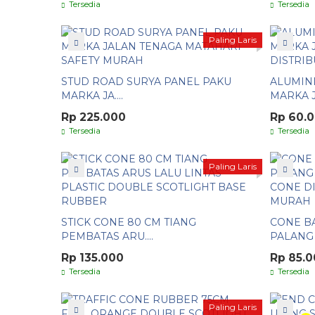
Tersedia
Tersedia
Paling Laris
STUD ROAD SURYA PANEL PAKU
ALUMIN
MARKA JA....
MARKA JA
Rp 225.000
Rp 60.
Tersedia
Tersedia
Paling Laris
STICK CONE 80 CM TIANG
CONE BA
PEMBATAS ARU....
PALANG P
Rp 135.000
Rp 85.
Tersedia
Tersedia
Paling Laris