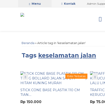
PUTRA SAFETY MANDIRI OFFICIAL
Menu
Kontak
Admin Support b
Beranda
»
Article tag in 'keselamatan jalan'
Tags
keselamatan jalan
Edisi Terbatas
STICK CONE BASE PLASTIK 110 CM
TRAFFIC
TIAN....
KERUCUT 
Rp 150.000
Rp 75.0