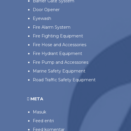
Barrier Gate System
Door Opener
Eyewash
Fire Alarm System
Fire Fighting Equipment
Fire Hose and Accessories
Fire Hydrant Equipment
Fire Pump and Accessories
Marine Safety Equipment
Road Traffic Safety Equipment
META
Masuk
Feed entri
Feed komentar