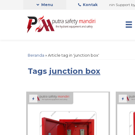
PUTRA SAFETY MANDIRI OFFICIAL
Menu
Kontak
Admin Support by Phone
Beranda
»
Article tag in 'junction box'
Tags
junction box