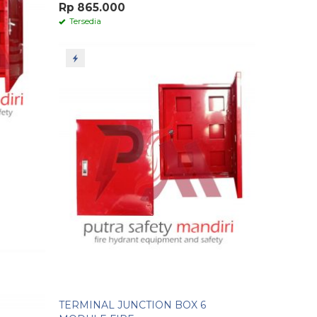
Rp 865.000
Tersedia
TERMINAL JUNCTION BOX 6