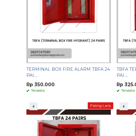
TERMINAL BOX FIRE ALARM TBFA 24
TBFA TE
PAI....
PAI....
Rp 350.000
Rp 325
Tersedia
Tersedia
Paling Laris