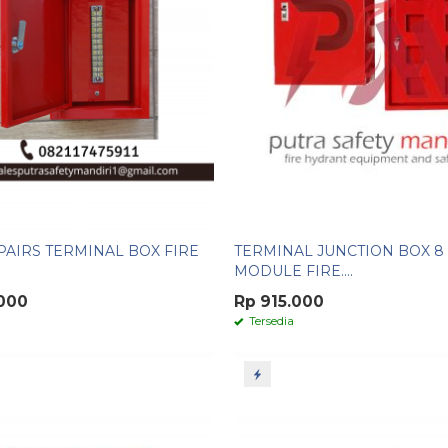
 PAIRS TERMINAL BOX FIRE
TERMINAL JUNCTION BOX 8
MODULE FIRE....
.000
Rp 915.000
Tersedia