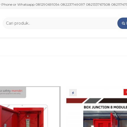
 or Whatsapp 081290691054 082237149097 082133767508 082117475911 08