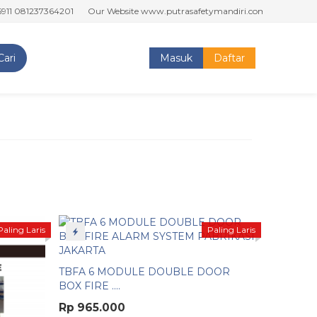
1237364201
Our Website www.putrasafetymandiri.com www.tokoputrasaf
Cari
Masuk
Daftar
Paling Laris
Paling Laris
TBFA 6 MODULE DOUBLE DOOR
BOX FIRE ....
Rp 965.000