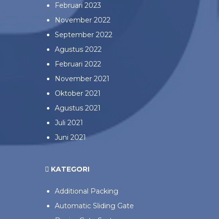
Februari 2023
November 2022
September 2022
Agustus 2022
Februari 2022
November 2021
Oktober 2021
Agustus 2021
Juli 2021
Juni 2021
KATEGORI
Additional Packing
Automatic Sliding Gate