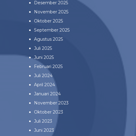
Desember 2025
November 2025
Oktober 2025
September 2025
Agustus 2025
Juli 2025
Juni 2025
Februari 2025
Juli 2024
April 2024
Januari 2024
November 2023
Oktober 2023
Juli 2023
Juni 2023