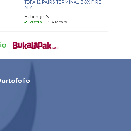
TBFA 12 PAIRS TERMINAL BOX FIRE
ALA....
Hubungi CS
Tersedia
- TBFA 12 pairs
Portofolio