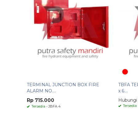
TERMINAL JUNCTION BOX FIRE
TBFA TE
ALARM NO....
x 6....
Rp 715.000
Hubungi
Tersedia
Tersedia
- JBFA 4