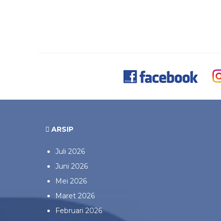
ARSIP
Juli 2026
Juni 2026
Mei 2026
Maret 2026
Februari 2026