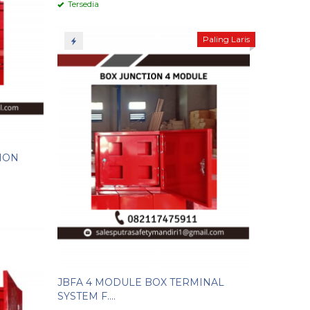
Tersedia
Paling Laris
ION
JBFA 4 MODULE BOX TERMINAL
SYSTEM F....