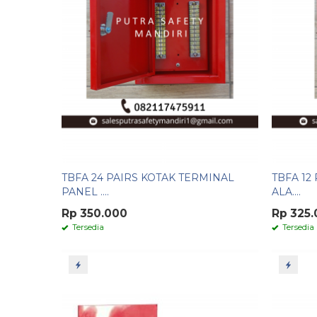
TBFA 24 PAIRS KOTAK TERMINAL
TBFA 12
PANEL ....
ALA....
Rp 350.000
Rp 325
Tersedia
Tersedia