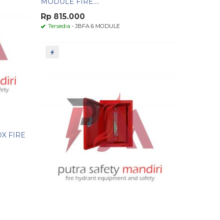
MODULE FIRE....
Rp 815.000
Tersedia
- JBFA 6 MODULE
OX FIRE