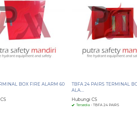
RMINAL BOX FIRE ALARM 60
TBFA 24 PAIRS TERMINAL B
ALA....
 CS
Hubungi CS
Tersedia
- TBFA 24 PAIRS