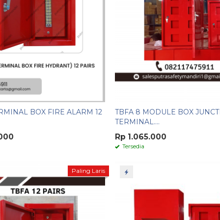
RMINAL BOX FIRE ALARM 12
TBFA 8 MODULE BOX JUNCT
TERMINAL....
.000
Rp 1.065.000
Tersedia
Paling Laris