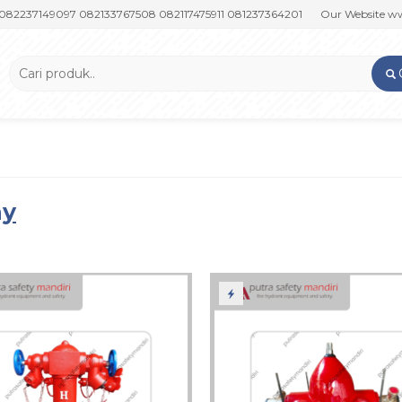
149097 082133767508 082117475911 081237364201
Our Website www.put
ay