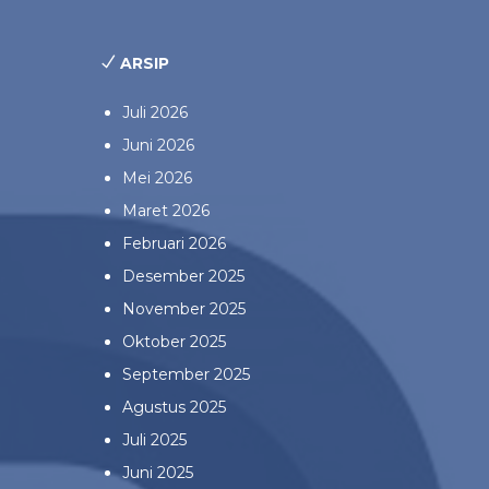
ARSIP
Juli 2026
Juni 2026
Mei 2026
Maret 2026
Februari 2026
Desember 2025
November 2025
Oktober 2025
September 2025
Agustus 2025
Juli 2025
Juni 2025