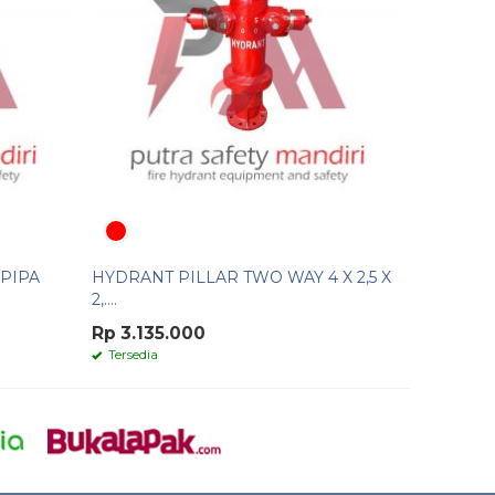
PIPA
HYDRANT PILLAR TWO WAY 4 X 2,5 X
2,....
Rp 3.135.000
Tersedia