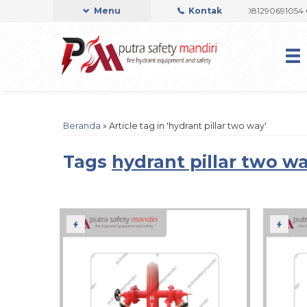
I OFFICIAL
Admin Support by Phone or Whatsapp 081290691054 082237
Menu
Kontak
Beranda
»
Article tag in 'hydrant pillar two way'
Tags
hydrant pillar two w