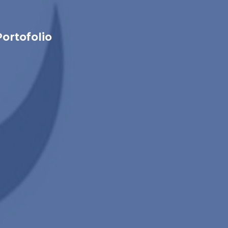
Portofolio