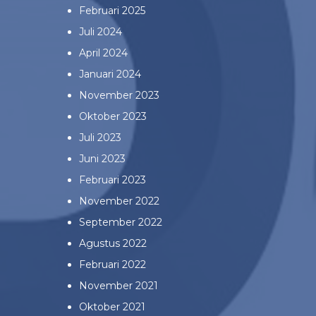
Februari 2025
Juli 2024
April 2024
Januari 2024
November 2023
Oktober 2023
Juli 2023
Juni 2023
Februari 2023
November 2022
September 2022
Agustus 2022
Februari 2022
November 2021
Oktober 2021