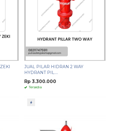
ZEKI
JUAL PILAR HIDRAN 2 WAY
HYDRANT PIL....
Rp 3.300.000
Tersedia