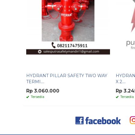
HYDRANT PILLAR SAFETY TWO WAY
HYDRANT
TERMI....
X 2....
Rp 3.060.000
Rp 3.24
Tersedia
Tersedia