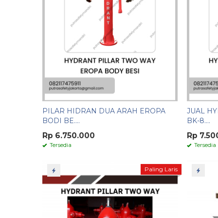
PILAR HIDRAN DUA ARAH EROPA
JUAL HY
BODI BE....
BK-8....
Rp 6.750.000
Rp 7.50
Tersedia
Tersedia
Paling Laris