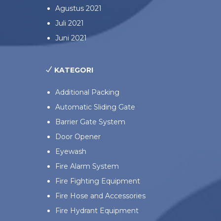
Agustus 2021
Juli 2021
Juni 2021
KATEGORI
Additional Packing
Automatic Sliding Gate
Barrier Gate System
Door Opener
Eyewash
Fire Alarm System
Fire Fighting Equipment
Fire Hose and Accessories
Fire Hydrant Equipment