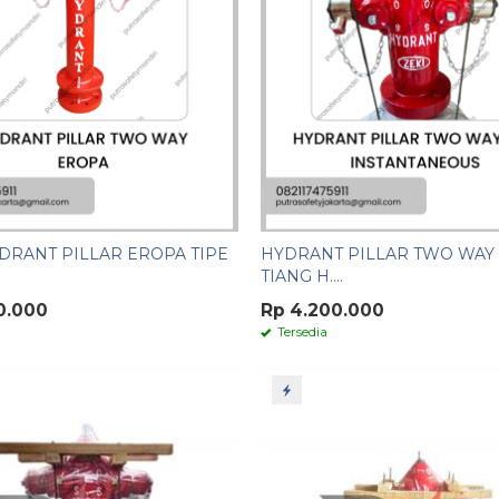
DRANT PILLAR EROPA TIPE
HYDRANT PILLAR TWO WAY 
TIANG H....
0.000
Rp 4.200.000
Tersedia