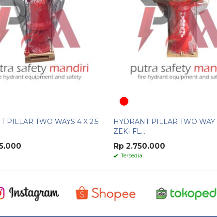
 PILLAR TWO WAYS 4 X 2.5
HYDRANT PILLAR TWO WAY 
ZEKI FL....
5.000
Rp 2.750.000
Tersedia